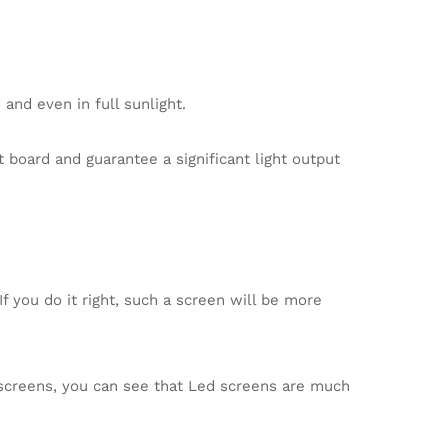
and even in full sunlight.
board and guarantee a significant light output
f you do it right, such a screen will be more
creens, you can see that Led screens are much