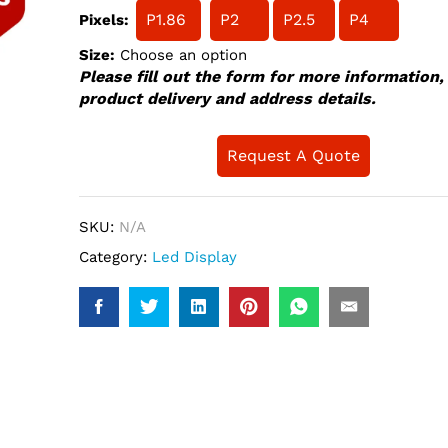
P1.86
P2
P2.5
P4
Pixels:
Size:
Choose an option
Please fill out the form for more information,
product delivery and address details.
Request A Quote
SKU:
N/A
Category:
Led Display