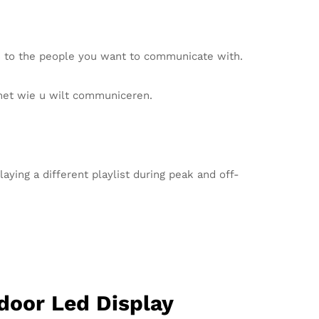
s to the people you want to communicate with.
met wie u wilt communiceren.
ying a different playlist during peak and off-
door Led Display