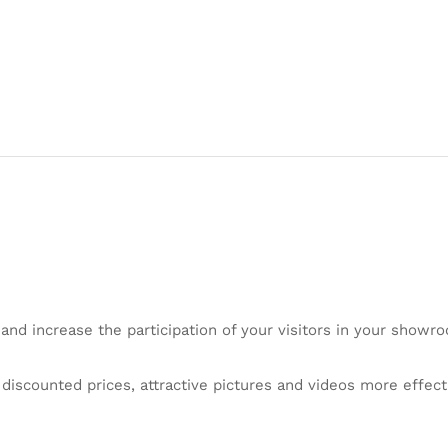
 and increase the participation of your visitors in your showro
iscounted prices, attractive pictures and videos more effecti