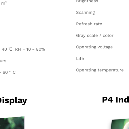
Brightness
/ m²
Scanning
Refresh rate
Gray scale / color
Operating voltage
 40 ℃, RH = 10 ~ 80%
Life
urs
Operating temperature
+ 60 ° C
P4 Ind
Display