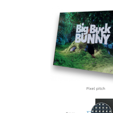
Pixel pitch