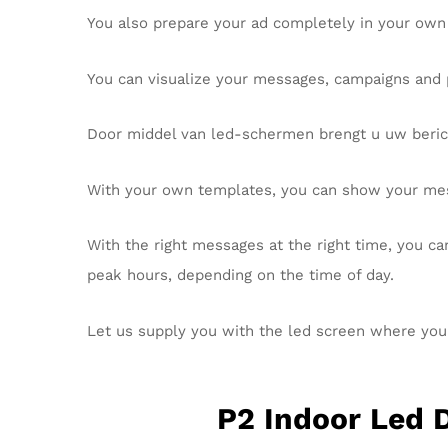
You also prepare your ad completely in your own
You can visualize your messages, campaigns and 
Door middel van led-schermen brengt u uw beric
With your own templates, you can show your me
With the right messages at the right time, you ca
peak hours, depending on the time of day.
Let us supply you with the led screen where yo
P2 Indoor Led 