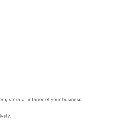
om, store or interior of your business.
vely.