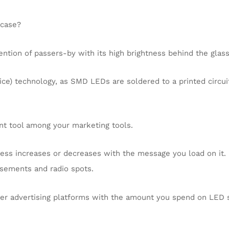
wcase?
ntion of passers-by with its high brightness behind the glass 
e) technology, as SMD LEDs are soldered to a printed circuit 
nt tool among your marketing tools.
cess increases or decreases with the message you load on it. I
isements and radio spots.
 advertising platforms with the amount you spend on LED s