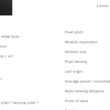
2,5mm
Pixel pitch
= 4096 Dots
Module resolution
0 mm
Module size
ts / m²
Pixel density
Led origin
²
Average power consumpt
Best viewing distance
Point of view
 ≥140 ° Vertical ≥140 °