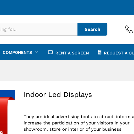
€
1,
Search
COMPONENTS
RENT A SCREEN
REQUEST A Q
Indoor Led Displays
They are ideal advertising tools to attract, inform 
increase the participation of your visitors in your
showroom, store or interior of your business.