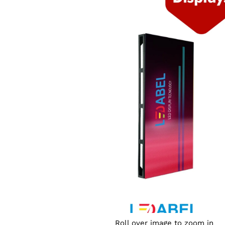
Roll over image to zoom in