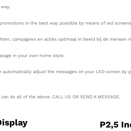
 way.
promotions in the best way possible by means of led screen
hten, campagnes en acties optimaal in beeld bij de mensen 
ssage in your own home style.
n automatically adjust the messages on your LED screen by pla
u can do all of the above. CALL US OR SEND A MESSAGE.
Display
P2,5 In