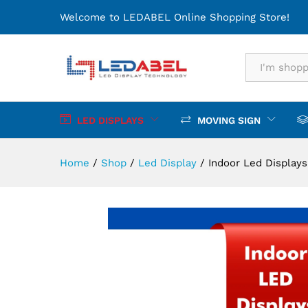
Indoor Led Displays
Welcome to LEDABEL Online Shopping Store!
Description
Specification
All
LED DISPLAYS
MOVING SIGN
Home
/
Shop
/
Led Display
/
Indoor Led Displays