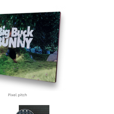
Pixel pitch