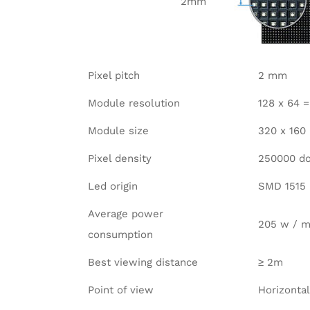
2mm
Pixel pitch
2 mm
Module resolution
128 x 64 
Module size
320 x 16
Pixel density
250000 do
Led origin
SMD 1515
Average power
205 w / m
consumption
Best viewing distance
≥ 2m
Point of view
Horizontal