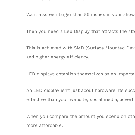
Want a screen larger than 85 inches in your sho
Then you need a Led Display that attracts the atte
This is achieved with SMD (Surface Mounted Devic
and higher energy efficiency.
LED displays establish themselves as an importa
An LED display isn’t just about hardware. Its suc
effective than your website, social media, advert
When you compare the amount you spend on other
more affordable.