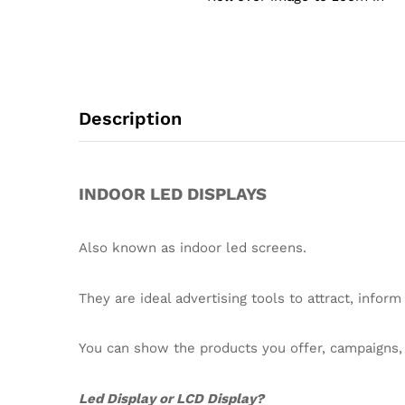
Description
INDOOR LED DISPLAYS
Also known as indoor led screens.
They are ideal advertising tools to attract, inform
You can show the products you offer, campaigns, d
Led Display or LCD Display?