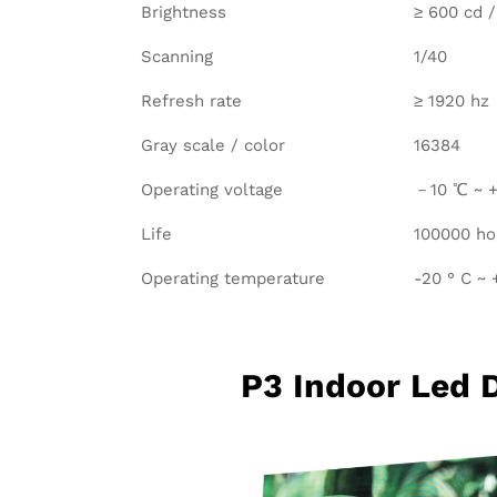
Brightness
≥ 600 cd 
Scanning
1/40
Refresh rate
≥ 1920 hz
Gray scale / color
16384
Operating voltage
－10 ℃ ~ +
Life
100000 ho
Operating temperature
-20 ° C ~ 
P3 Indoor Led 