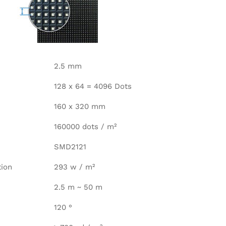
2.5 mm
128 x 64 = 4096 Dots
160 x 320 mm
160000 dots / m²
SMD2121
ion
293 w / m²
2.5 m ~ 50 m
120 °