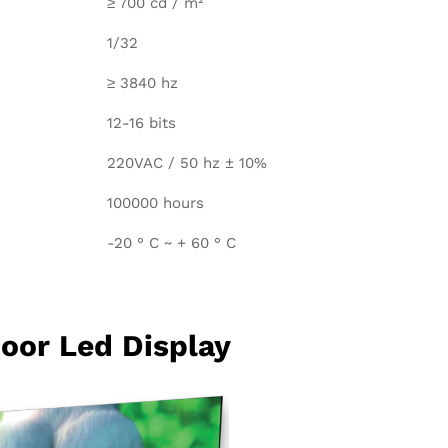
≥ 700 cd / m²
1/32
≥ 3840 hz
12-16 bits
220VAC / 50 hz ± 10%
100000 hours
-20 ° C ~ + 60 ° C
oor Led Display