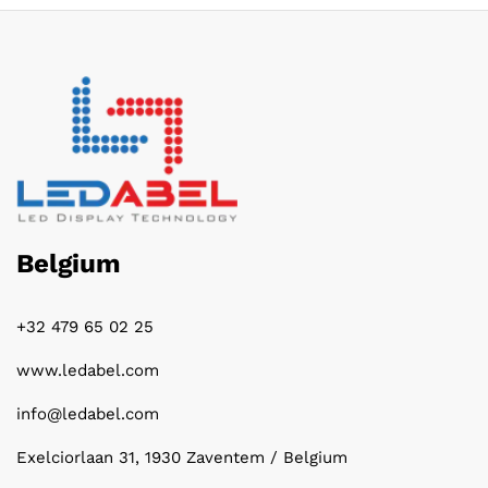
Belgium
+32 479 65 02 25
www.ledabel.com
info@ledabel.com
Exelciorlaan 31, 1930 Zaventem / Belgium