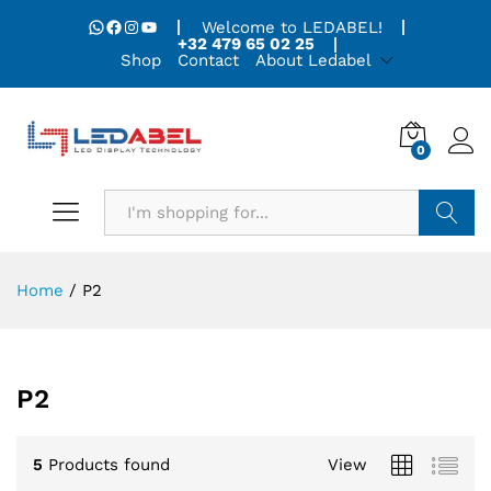
WhatsApp
Facebook
Instagram
YouTube
Welcome to LEDABEL!
+32 479 65 02 25
Shop
Contact
About Ledabel
0
Search
Home
/
P2
P2
5
Products found
View