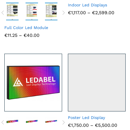
Indoor Led Displays
Price
€
1,117.00
–
€
2,599.00
range:
€1,117.
throug
Full Color Led Module
€2,599
Price
€
11.25
–
€
40.00
range:
€11.25
through
€40.00
Poster Led Display
Price
€
1,750.00
–
€
5,500.00
range