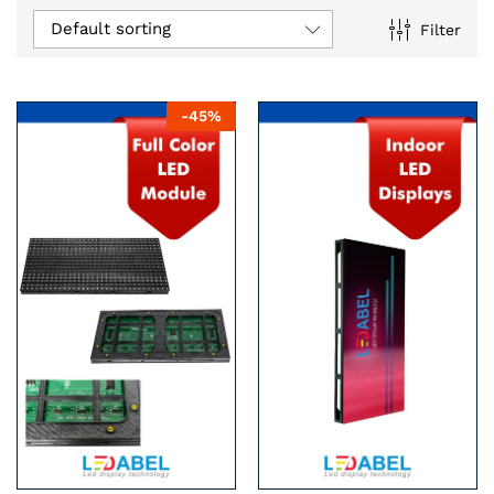
Default sorting
Filter
n
x
-
45
%
ce
ce