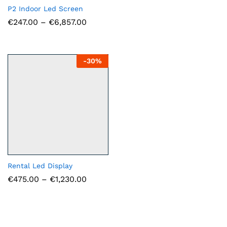
€1,75
P2 Indoor Led Screen
throu
Price
€
247.00
–
€
6,857.00
€5,50
range:
€247.00
through
€6,857.00
-
30
%
Rental Led Display
Price
€
475.00
–
€
1,230.00
range:
€475.00
through
€1,230.00