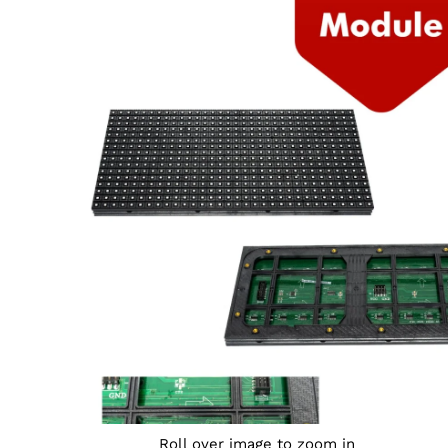
Roll over image to zoom in