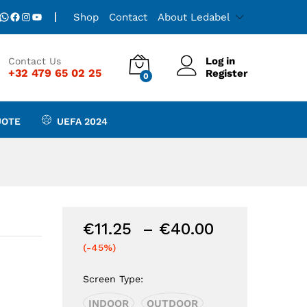
Price
€
11.25
–
€
40.00
Add to Cart
WhatsApp
Facebook
Instagram
YouTube
Shop
Contact
About Ledabel
range:
€11.25
through
Log in
Contact Us
€40.00
+32 479 65 02 25
Register
0
UOTE
UEFA 2024
Price
€
11.25
–
€
40.00
range:
(-45%)
€11.25
through
Screen Type:
€40.00
INDOOR
OUTDOOR