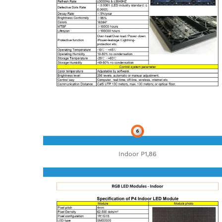
Indoor P1,86