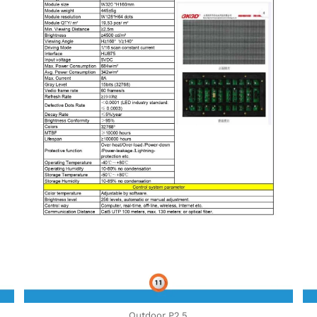
Outdoor P2,5