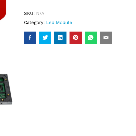
SKU:
N/A
Category:
Led Module