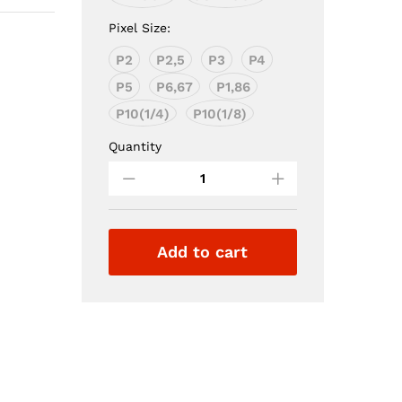
Pixel Size:
P2
P2,5
P3
P4
P5
P6,67
P1,86
P10(1/4)
P10(1/8)
Quantity
Full
Color
Led
Module
Add to cart
quantity