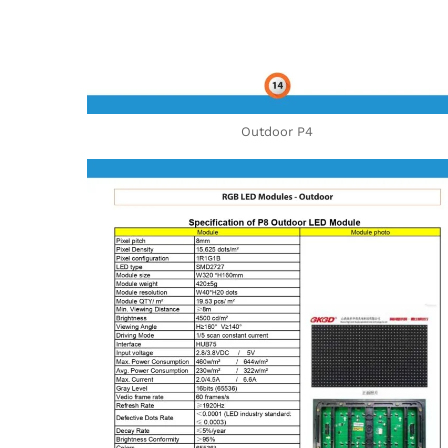
Outdoor P4