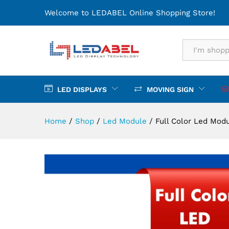
Full Color Led Module
Welcome to LEDABEL Online Shopping Store!
Description
Specification
All
LED DISPLAYS
MOVING SIGN
Home
/
Shop
/
Led Module
/
Full Color Led Mod