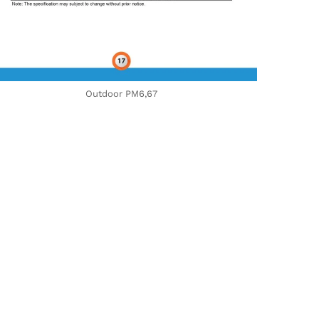
Outdoor PM6,67