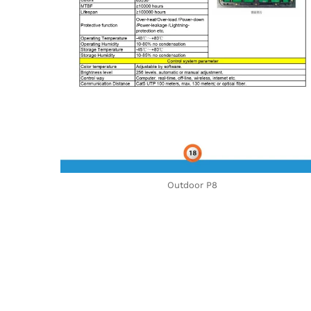
Outdoor P8