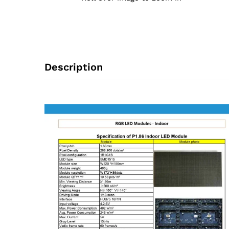
Description