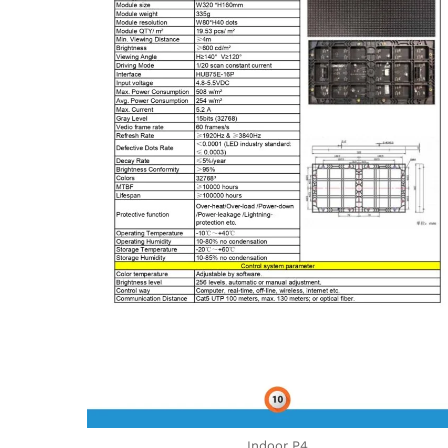
Indoor P4