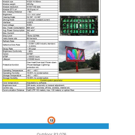
Outdoor P3,076