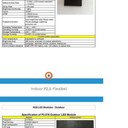
Indoor P2,5 Flexibel