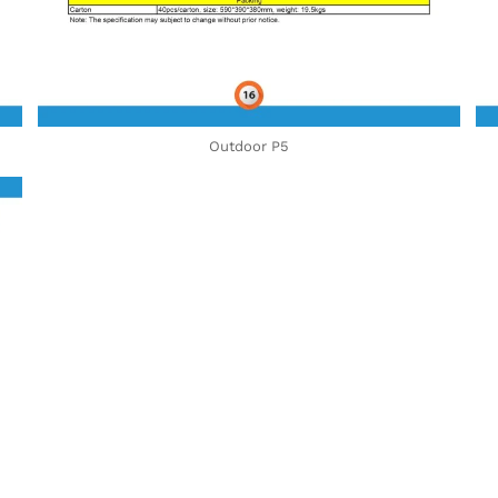
Outdoor P5