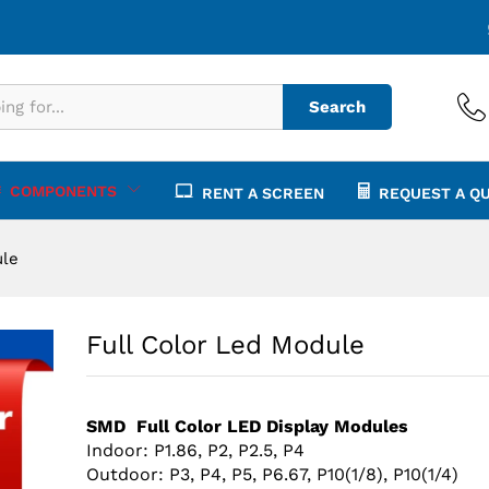
Search
COMPONENTS
RENT A SCREEN
REQUEST A Q
ule
Full Color Led Module
SMD Full Color LED Display Modules
Indoor:
P1.86, P2, P2.5, P4
Outdoor: P3, P4, P5, P6.67, P10(1/8), P10(1/4)