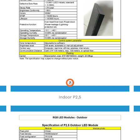
Indoor P2,5