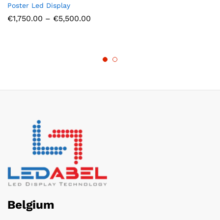
Poster Led Display
Price
€
1,750.00
–
€
5,500.00
range:
€1,750.00
through
€5,500.00
Belgium