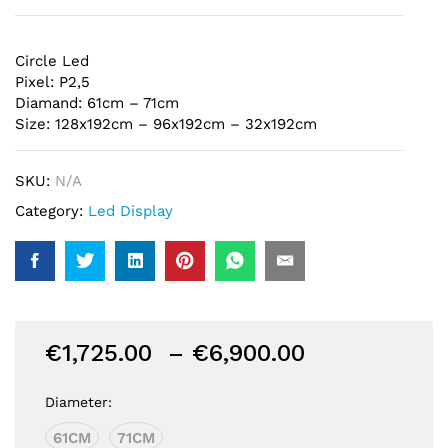
Circle Led
Pixel: P2,5
Diamand: 61cm – 71cm
Size: 128x192cm – 96x192cm – 32x192cm
SKU:
N/A
Category:
Led Display
Price
€
1,725.00
–
€
6,900.00
range:
€1,725.00
Diameter:
through
61CM
71CM