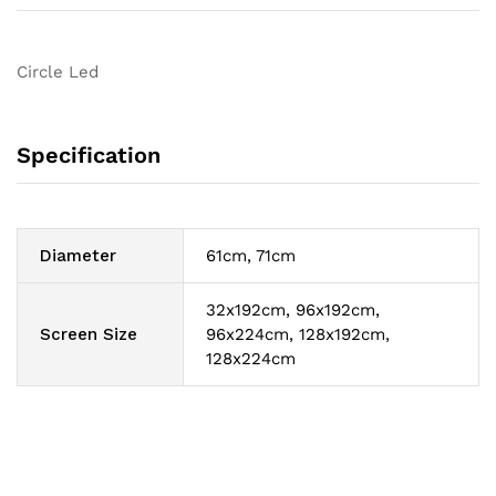
Circle Led
Specification
Diameter
61cm, 71cm
32x192cm, 96x192cm,
Screen Size
96x224cm, 128x192cm,
128x224cm