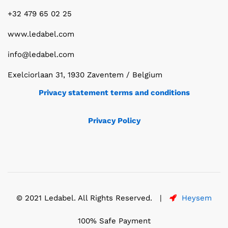
+32 479 65 02 25
www.ledabel.com
info@ledabel.com
Exelciorlaan 31, 1930 Zaventem / Belgium
Privacy statement terms and conditions
Privacy Policy
© 2021 Ledabel. All Rights Reserved. |
Heysem
100% Safe Payment