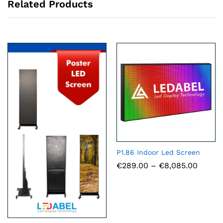
Related Products
P1.86 Indoor Led Screen
Price
€
289.00
–
€
8,085.00
range:
€289.
throu
€8,085