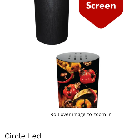
Roll over image to zoom in
Circle Led