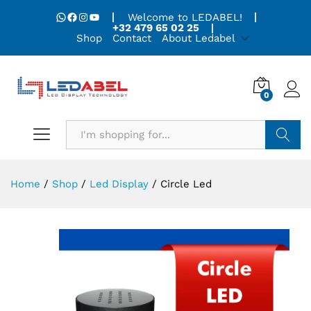
WhatsApp
Facebook
Instagram
YouTube
Welcome to LEDABEL!
+32 479 65 02 25
Shop
Contact
About Ledabel
0
Search
Home
/
Shop
/
Led Display
/
Circle Led