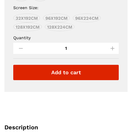
€6,900.00
Screen Size:
32X192CM
96X192CM
96X224CM
128X192CM
128X224CM
Quantity
Circle
Led
quantity
Add to cart
Description