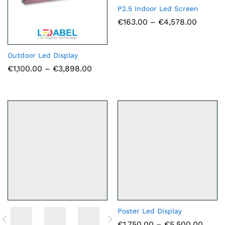
P2.5 Indoor Led Screen
Price
€
163.00
–
€
4,578.00
range:
€163.0
throug
€4,578
Outdoor Led Display
Price
€
1,100.00
–
€
3,898.00
range:
€1,100.00
through
€3,898.00
Poster Led Display
Price
€
1,750.00
–
€
5,500.00