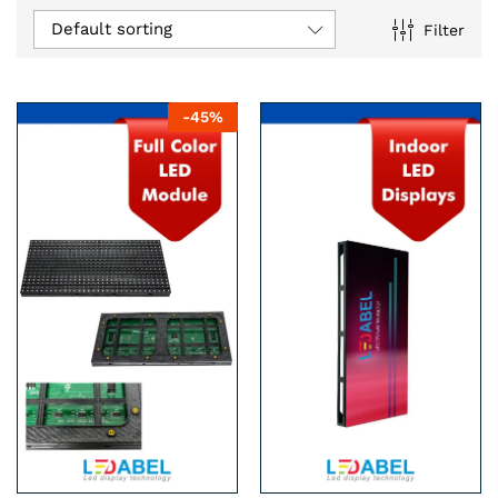
Default sorting
Filter
n
x
-
45
%
ce
ce