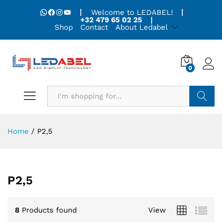
WhatsApp
Facebook
Instagram
YouTube
Welcome to LEDABEL!
+32 479 65 02 25
Shop
Contact
About Ledabel
0
Search
Home
/
P2,5
P2,5
8
Products found
View