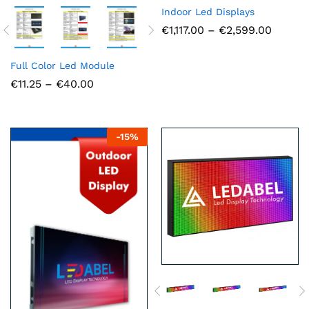
Indoor Led Displays
Price
€
1,117.00
–
€
2,599.00
range:
€1,117.
throug
Full Color Led Module
€2,599
Price
€
11.25
–
€
40.00
range:
€11.25
through
€40.00
-
15
%