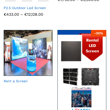
range
€1,75
P2.5 Outdoor Led Screen
throu
Price
€
433.00
–
€
12,128.00
€5,50
range:
€433.00
through
€12,128.00
-
30
%
Rent a Screen