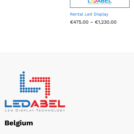
Rental Led Display
Price
€
475.00
–
€
1,230.00
range:
€475.0
throug
€1,230.
Belgium