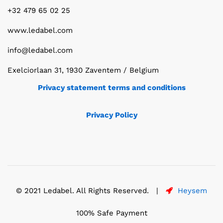
+32 479 65 02 25
www.ledabel.com
info@ledabel.com
Exelciorlaan 31, 1930 Zaventem / Belgium
Privacy statement terms and conditions
Privacy Policy
© 2021 Ledabel. All Rights Reserved. |
Heysem
100% Safe Payment