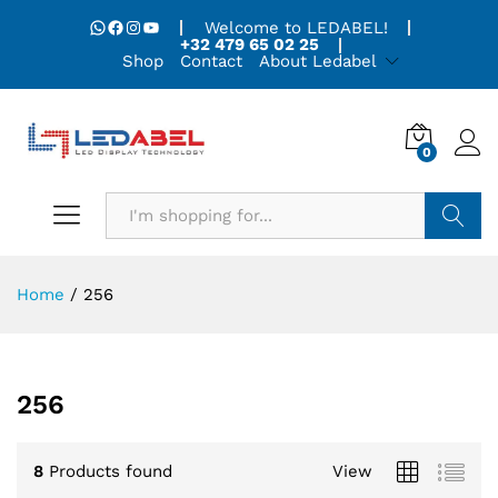
WhatsApp
Facebook
Instagram
YouTube
Welcome to LEDABEL!
+32 479 65 02 25
Shop
Contact
About Ledabel
0
Search
Home
/
256
256
8
Products found
View