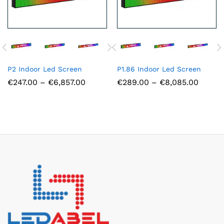
P2 Indoor Led Screen
P1.86 Indoor Led Screen
Price
Price
€
247.00
–
€
6,857.00
€
289.00
–
€
8,085.00
range:
range:
€247.00
€289.
through
throu
€6,857.00
€8,085