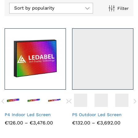
Sort by popularity
Filter
n
x
ce
ce
P4 Indoor Led Screen
P5 Outdoor Led Screen
Price
Price
€
126.00
–
€
3,476.00
€
132.00
–
€
3,692.00
range:
range:
€126.00
€132.0
through
throug