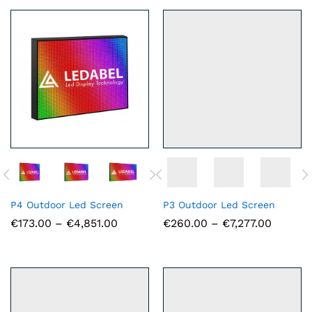
€3,476.00
€3,692
P4 Outdoor Led Screen
P3 Outdoor Led Screen
Price
Price
€
173.00
–
€
4,851.00
€
260.00
–
€
7,277.00
range:
range:
€173.00
€260.0
through
throug
€4,851.00
€7,277.