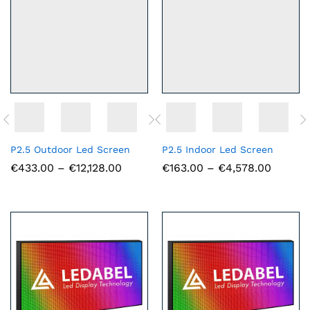
P2.5 Outdoor Led Screen
P2.5 Indoor Led Screen
Price
Price
€
433.00
–
€
12,128.00
€
163.00
–
€
4,578.00
range:
range:
€433.00
€163.0
through
throug
€12,128.00
€4,578