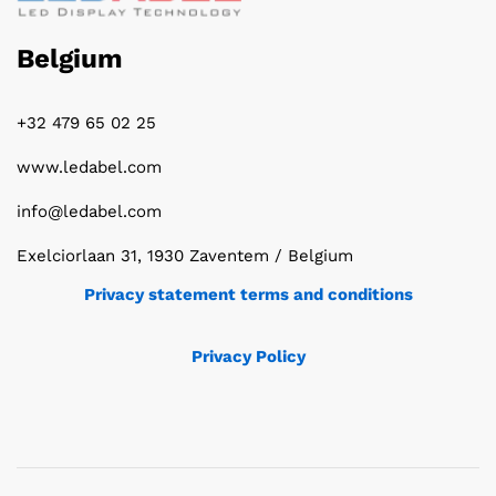
Belgium
+32 479 65 02 25
www.ledabel.com
info@ledabel.com
Exelciorlaan 31, 1930 Zaventem / Belgium
Privacy statement terms and conditions
Privacy Policy