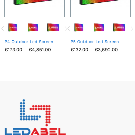
P4 Outdoor Led Screen
P5 Outdoor Led Screen
Price
Price
€
173.00
–
€
4,851.00
€
132.00
–
€
3,692.00
range:
range:
€173.00
€132.0
through
throug
€4,851.00
€3,692