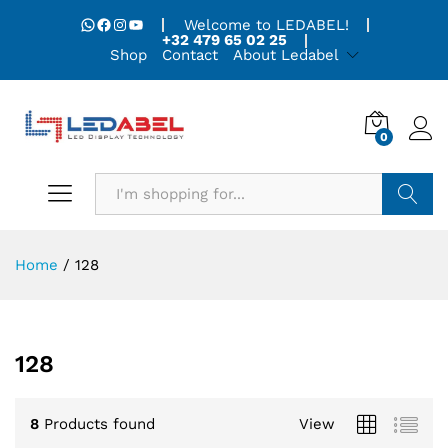
WhatsApp
Facebook
Instagram
YouTube
Welcome to LEDABEL!
+32 479 65 02 25
Shop
Contact
About Ledabel
0
Search
Home
/
128
128
8
Products found
View