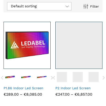
Default sorting
Filter
n
x
ce
ce
P1.86 Indoor Led Screen
P2 Indoor Led Screen
Price
Price
€
289.00
–
€
8,085.00
€
247.00
–
€
6,857.00
range:
range:
€289.00
€247.0
through
throug