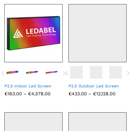
€8,085.00
€6,857.
P2.5 Indoor Led Screen
P2.5 Outdoor Led Screen
Price
Price
€
163.00
–
€
4,578.00
€
433.00
–
€
12,128.00
range:
range:
€163.00
€433.0
through
throug
€4,578.00
€12,128