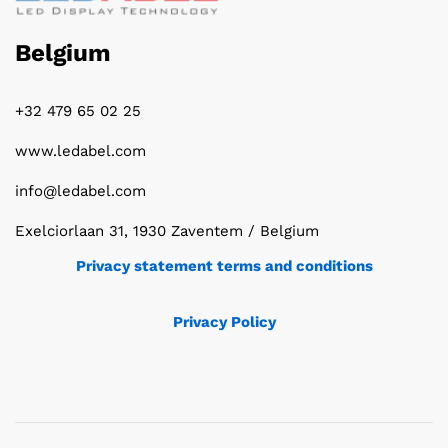
Belgium
+32 479 65 02 25
www.ledabel.com
info@ledabel.com
Exelciorlaan 31, 1930 Zaventem / Belgium
Privacy statement terms and conditions
Privacy Policy