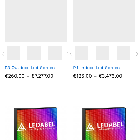
P3 Outdoor Led Screen
P4 Indoor Led Screen
Price
Price
€
260.00
–
€
7,277.00
€
126.00
–
€
3,476.00
range:
range:
€260.00
€126.0
through
throug
€7,277.00
€3,476