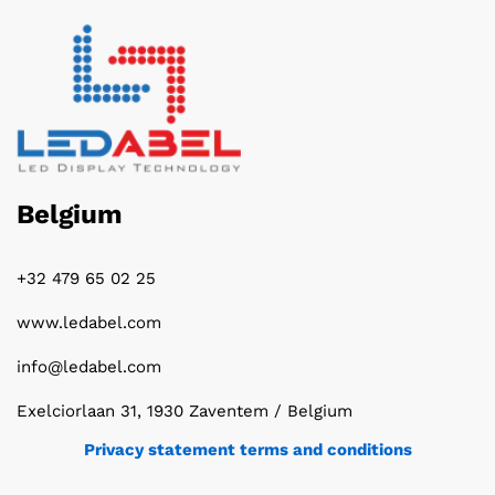
Belgium
+32 479 65 02 25
www.ledabel.com
info@ledabel.com
Exelciorlaan 31, 1930 Zaventem / Belgium
Privacy statement terms and conditions