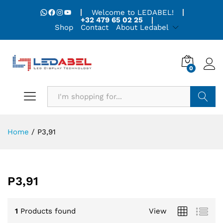
WhatsApp
Facebook
Instagram
YouTube
Welcome to LEDABEL!
+32 479 65 02 25
Shop
Contact
About Ledabel
0
Search
Home
/
P3,91
P3,91
1
Products found
View