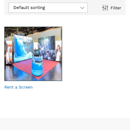
Default sorting
Filter
Rent a Screen