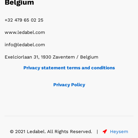
Belgium
+32 479 65 02 25
www.ledabel.com
info@ledabel.com
Exelciorlaan 31, 1930 Zaventem / Belgium
Privacy statement terms and conditions
Privacy Policy
© 2021 Ledabel. All Rights Reserved. |
Heysem