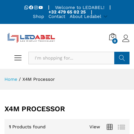
WhatsApp
Facebook
Instagram
YouTube
Welcome to LEDABEL!
+32 479 65 02 25
Shop
Contact
About Ledabel
0
Search
Home
/
X4M Processor
X4M PROCESSOR
1
Products found
View