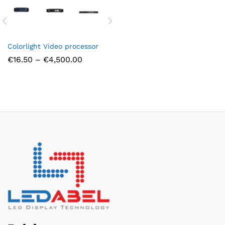
Colorlight Video processor
Price
€
16.50
–
€
4,500.00
range:
€16.50
through
€4,500.00