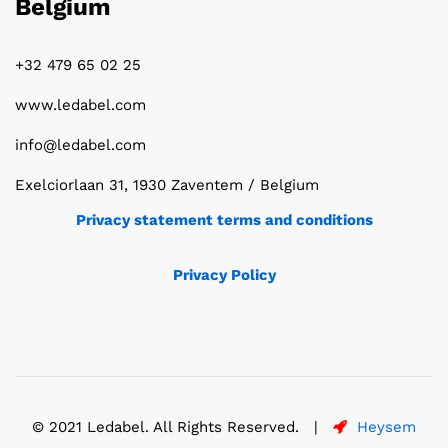
Belgium
+32 479 65 02 25
www.ledabel.com
info@ledabel.com
Exelciorlaan 31, 1930 Zaventem / Belgium
Privacy statement terms and conditions
Privacy Policy
© 2021 Ledabel. All Rights Reserved. |
Heysem