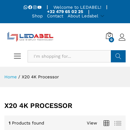
WhatsApp
Facebook
Instagram
YouTube
Welcome to LEDABEL!
+32 479 65 02 25
Shop
Contact
About Ledabel
0
Search
Home
/
X20 4K Processor
X20 4K PROCESSOR
1
Products found
View