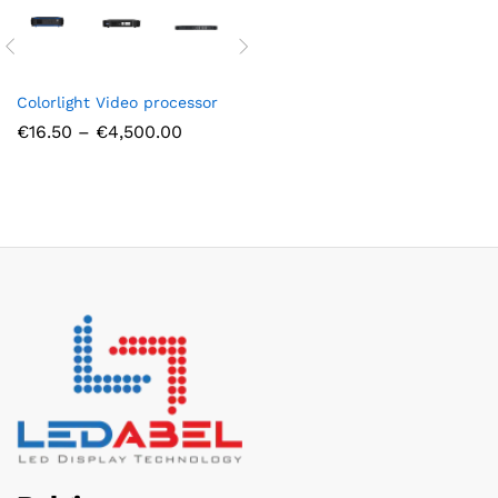
Colorlight Video processor
Price
€
16.50
–
€
4,500.00
range:
€16.50
through
€4,500.00